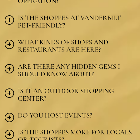
OPERATION?
IS THE SHOPPES AT VANDERBILT
PET-FRIENDLY?
WHAT KINDS OF SHOPS AND
RESTAURANTS ARE HERE?
ARE THERE ANY HIDDEN GEMS I
SHOULD KNOW ABOUT?
IS IT AN OUTDOOR SHOPPING
CENTER?
DO YOU HOST EVENTS?
IS THE SHOPPES MORE FOR LOCALS
OR TOURISTS?