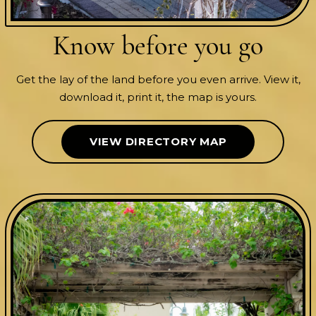
Know before
you go
Get the lay of the land before you even arrive. View it,
download it, print it, the map is yours.
VIEW DIRECTORY MAP