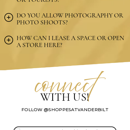
DO YOU ALLOW PHOTOGRAPHY OR
PHOTO SHOOTS?
HOW CAN I LEASE A SPACE OR OPEN
A STORE HERE?
connec
t
WITH US!
FOLLOW @SHOPPESATVANDERBILT