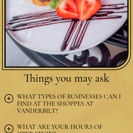
Things you
may ask
WHAT TYPES OF BUSINESSES CAN I
FIND AT THE SHOPPES AT
VANDERBILT?
WHAT ARE YOUR HOURS OF