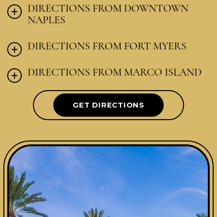
DIRECTIONS FROM DOWNTOWN
NAPLES
DIRECTIONS FROM FORT MYERS
DIRECTIONS FROM MARCO ISLAND
GET DIRECTIONS