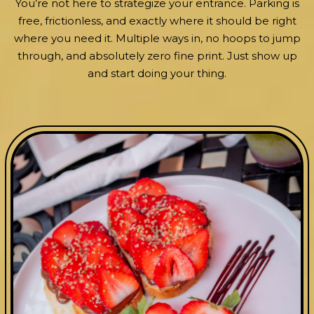
You’re not here to strategize your entrance. Parking is
free, frictionless, and exactly where it should be right
where you need it. Multiple ways in, no hoops to jump
through, and absolutely zero fine print. Just show up
and start doing your thing.