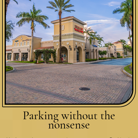
Parking without
the
nonsense