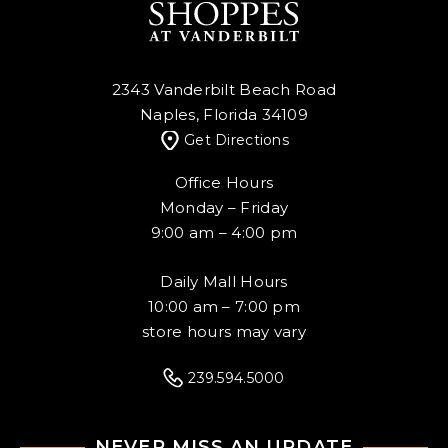
2343 Vanderbilt Beach Road
Naples, Florida 34109
Get Directions
Office Hours
Monday – Friday
9:00 am – 4:00 pm
Daily Mall Hours
10:00 am – 7:00 pm
store hours may vary
239.594.5000
NEVER MISS AN UPDATE