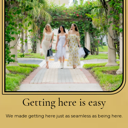
Getting here
is easy
We made getting here just as seamless as being here.