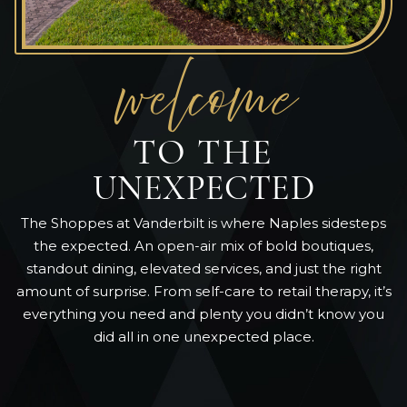
welcom
e
TO THE
UNEXPECTED
The Shoppes at Vanderbilt is where Naples sidesteps
the expected. An open-air mix of bold boutiques,
standout dining, elevated services, and just the right
amount of surprise. From self-care to retail therapy, it’s
everything you need and plenty you didn’t know you
did all in one unexpected place.