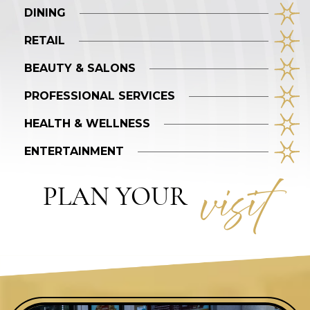
DINING
RETAIL
BEAUTY & SALONS
PROFESSIONAL SERVICES
HEALTH & WELLNESS
ENTERTAINMENT
visi
t
PLAN YOUR