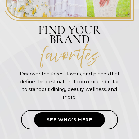
FIND YOUR
BRAND
favorite
s
Discover the faces, flavors, and places that
define this destination. From curated retail
to standout dining, beauty, wellness, and
more.
SEE WHO’S HERE