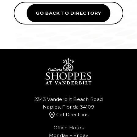
GO BACK TO DIRECTORY
2343 Vanderbilt Beach Road
Naples, Florida 34109
Get Directions
Office Hours
Monday – Friday