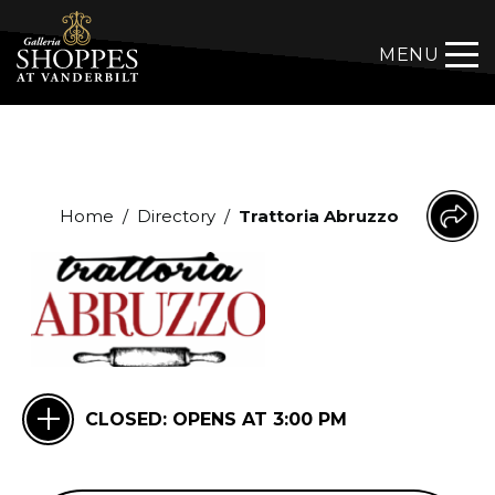
MENU
Home
/
Directory
/
Trattoria Abruzzo
CLOSED:
OPENS AT 3:00 PM