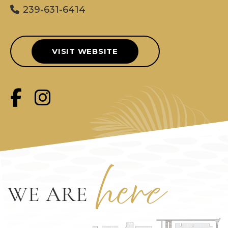
239-631-6414
VISIT WEBSITE
her
e
WE ARE