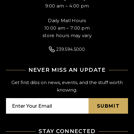
9:00 am – 4:00 pm
Daily Mall Hours
10:00 am – 7:00 pm
store hours may vary
239.594.5000
NEVER MISS AN UPDATE
Get first dibs on news, events, and the stuff worth
knowing.
SUBMIT
STAY CONNECTED