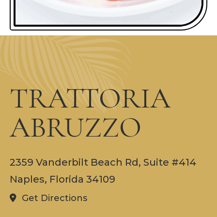
TRATTORIA
ABRUZZO
2359 Vanderbilt Beach Rd, Suite #414
Naples, Florida 34109
Get Directions