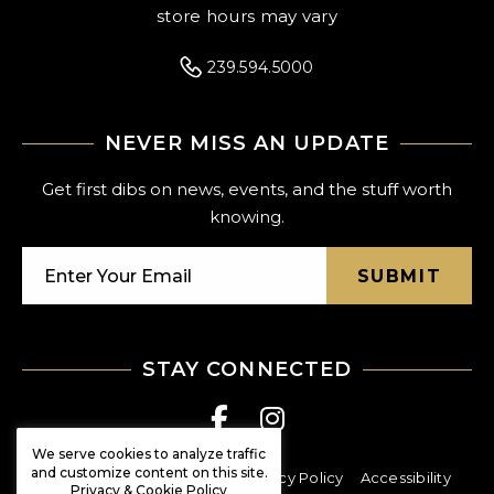
store hours may vary
239.594.5000
NEVER MISS AN UPDATE
Get first dibs on news, events, and the stuff worth
knowing.
SUBMIT
STAY CONNECTED
We serve cookies to analyze traffic
and customize content on this site.
© Shoppes at Vanderbilt
Privacy Policy
Accessibility
Privacy & Cookie Policy