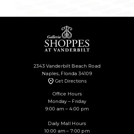
2343 Vanderbilt Beach Road
Naples, Florida 34109
Get Directions
Office Hours
Monday – Friday
9:00 am – 4:00 pm
Daily Mall Hours
10:00 am – 7:00 pm