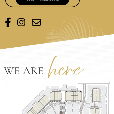
her
e
WE ARE