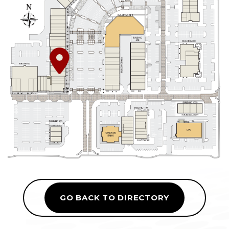
GO BACK TO DIRECTORY