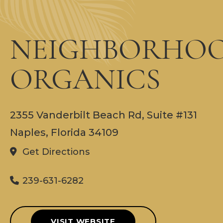
NEIGHBORHO
ORGANICS
2355 Vanderbilt Beach Rd, Suite #131
Naples, Florida 34109
Get Directions
239-631-6282
VISIT WEBSITE