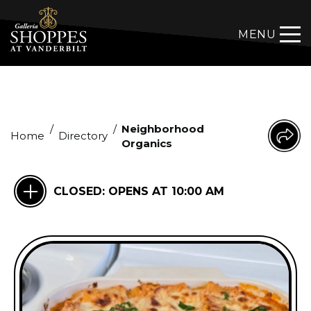
MENU
/
/
Neighborhood
Home
Directory
Organics
CLOSED:
OPENS AT 10:00 AM