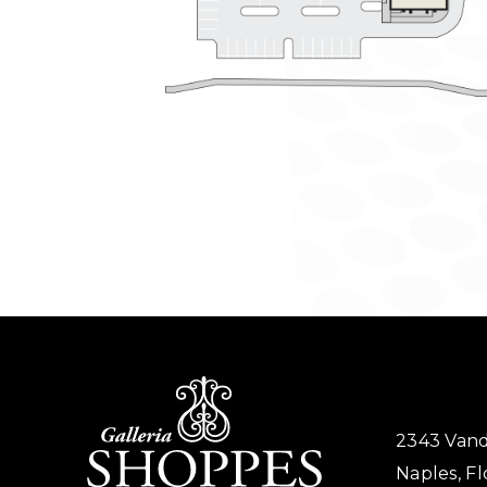
2343 Vand
Naples, Fl