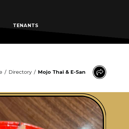
TENANTS
e
/
Directory
/
Mojo Thai & E-San