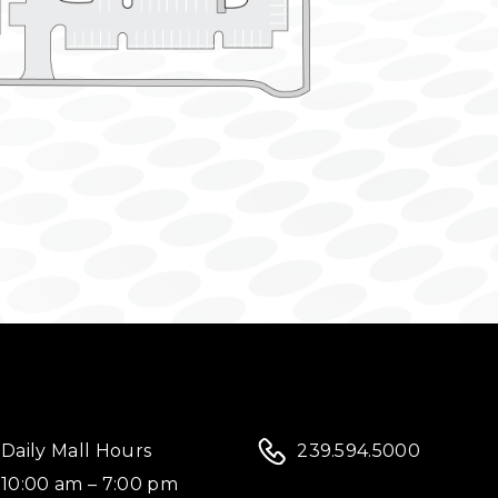
Daily Mall Hours
239.594.5000
10:00 am – 7:00 pm