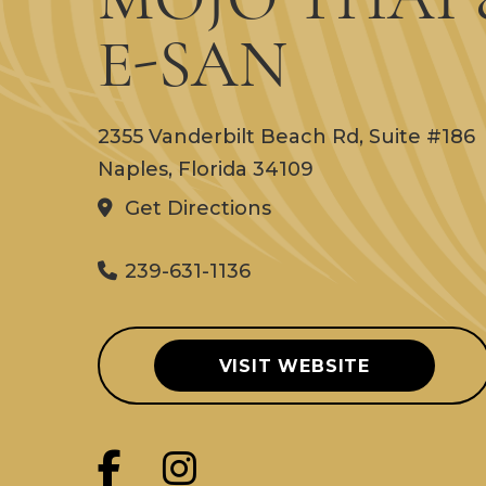
E-SAN
2355 Vanderbilt Beach Rd, Suite #186
Naples, Florida 34109
Get Directions
239-631-1136
VISIT WEBSITE