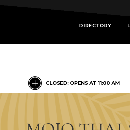
DIRECTORY
CLOSED:
OPENS AT 11:00 AM
MOJO THAI 