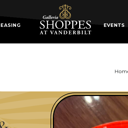
LEASING
EVENTS
Hom
&