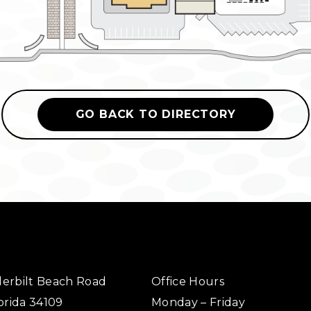
GO BACK TO DIRECTORY
erbilt Beach Road
Office Hours
orida 34109
Monday – Friday