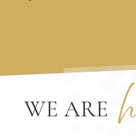
h
WE ARE