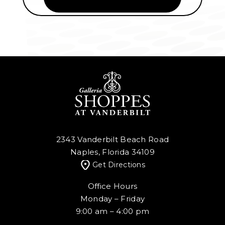
2343 Vanderbilt Beach Road
Naples, Florida 34109
Get Directions
Office Hours
Monday – Friday
9:00 am – 4:00 pm