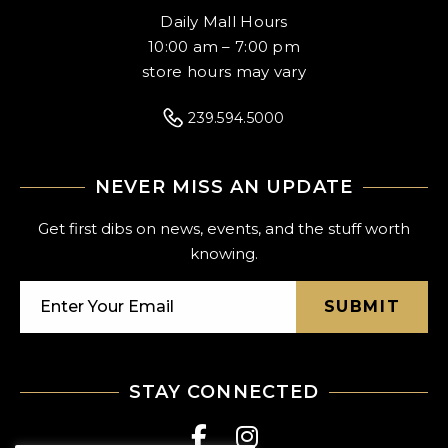
Daily Mall Hours
10:00 am – 7:00 pm
store hours may vary
239.594.5000
NEVER MISS AN UPDATE
Get first dibs on news, events, and the stuff worth
knowing.
SUBMIT
STAY CONNECTED