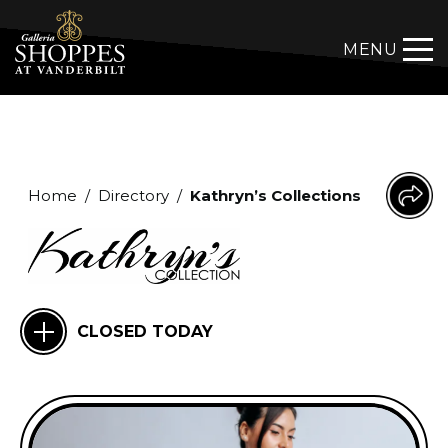
MENU
Home
/
Directory
/
Kathryn’s Collections
CLOSED TODAY