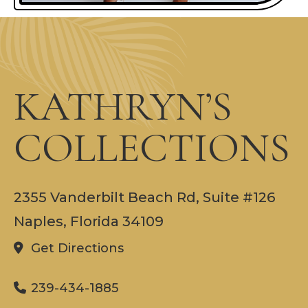
KATHRYN’S
COLLECTIONS
2355 Vanderbilt Beach Rd, Suite #126
Naples, Florida 34109
Get Directions
239-434-1885