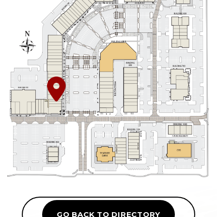
GO BACK TO DIRECTORY