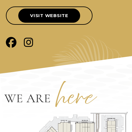
VISIT WEBSITE
her
e
WE ARE