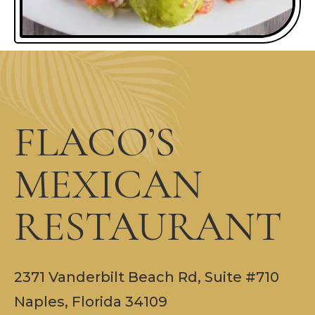
FLACO’S
MEXICAN
RESTAURANT
2371 Vanderbilt Beach Rd, Suite #710
Naples, Florida 34109