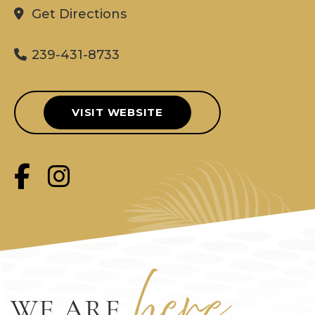
Get Directions
239-431-8733
VISIT WEBSITE
her
e
WE ARE