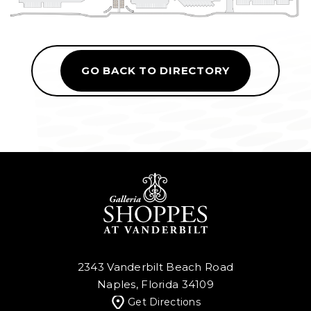
GO BACK TO DIRECTORY
2343 Vanderbilt Beach Road
Naples, Florida 34109
Get Directions