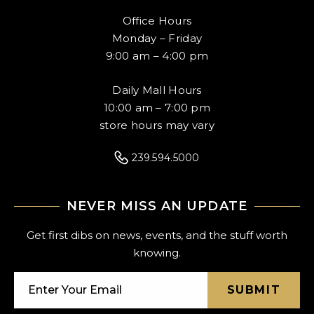
Office Hours
Monday – Friday
9:00 am – 4:00 pm
Daily Mall Hours
10:00 am – 7:00 pm
store hours may vary
239.594.5000
NEVER MISS AN UPDATE
Get first dibs on news, events, and the stuff worth
knowing.
SUBMIT