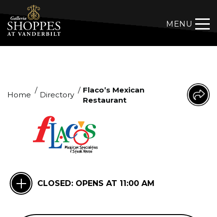
MENU
/
/
Flaco’s Mexican
Home
Directory
Restaurant
CLOSED:
OPENS AT 11:00 AM