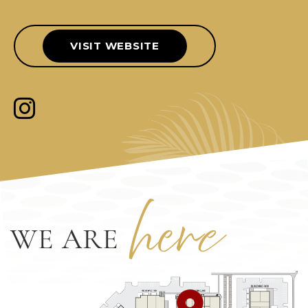
VISIT WEBSITE
her
e
WE ARE