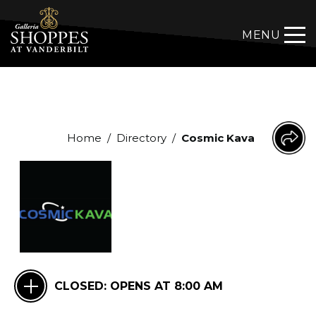
MENU
Home
/
Directory
/
Cosmic Kava
CLOSED:
OPENS AT 8:00 AM