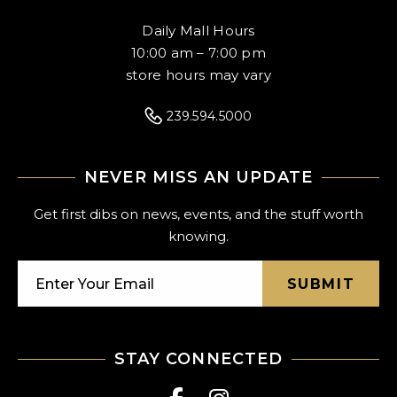
Daily Mall Hours
10:00 am – 7:00 pm
store hours may vary
239.594.5000
NEVER MISS AN UPDATE
Get first dibs on news, events, and the stuff worth
knowing.
SUBMIT
STAY CONNECTED