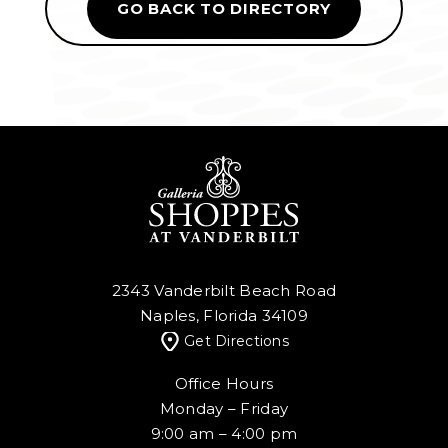
GO BACK TO DIRECTORY
2343 Vanderbilt Beach Road
Naples, Florida 34109
Get Directions
Office Hours
Monday – Friday
9:00 am – 4:00 pm