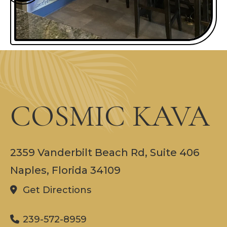
COSMIC KAVA
2359 Vanderbilt Beach Rd, Suite 406
Naples, Florida 34109
Get Directions
239-572-8959