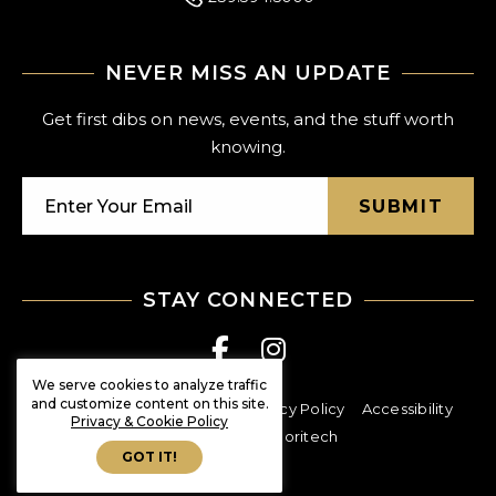
NEVER MISS AN UPDATE
Get first dibs on news, events, and the stuff worth
knowing.
SUBMIT
STAY CONNECTED
We serve cookies to analyze traffic
and customize content on this site.
© Shoppes at Vanderbilt
Privacy Policy
Accessibility
Privacy & Cookie Policy
created at exploritech
GOT IT!