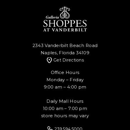
2343 Vanderbilt Beach Road
Naples, Florida 34109
Get Directions
Office Hours
Monday – Friday
9:00 am – 4:00 pm
Daily Mall Hours
10:00 am – 7:00 pm
store hours may vary
239.594.5000