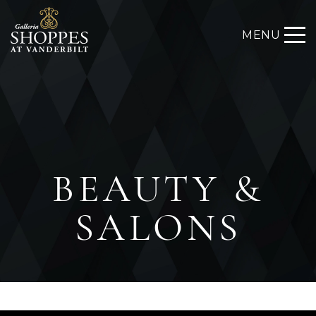
MENU
BEAUTY &
SALONS